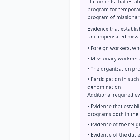
Documents that establi
program for temporary
program of missionar
Evidence that establi
uncompensated missio
• Foreign workers, wh
• Missionary workers 
• The organization pro
• Participation in suc
denomination
Additional required e
• Evidence that establ
programs both in the
• Evidence of the rel
• Evidence of the duti