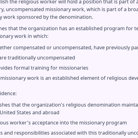
sh the religious worker will hold a position that is part of
, uncompensated missionary work, which is part of a broa
y work sponsored by the denomination.
shes that the organization has an established program for 
nary work in which:
ether compensated or uncompensated, have previously part
are traditionally uncompensated
vides formal training for missionaries
h missionary work is an established element of religious de
vidence:
ishes that the organization's religious denomination maint
 United States and abroad
igious worker's acceptance into the missionary program
es and responsibilities associated with this traditionally u