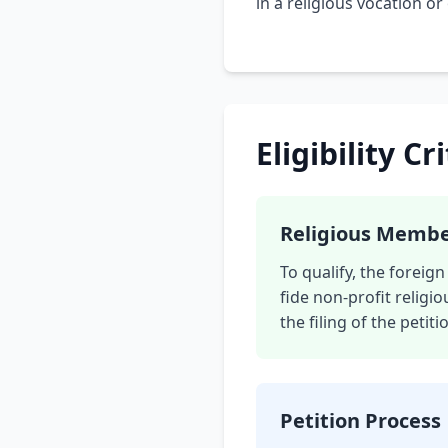
in a religious vocation or
Eligibility Cr
Religious Memb
To qualify, the forei
fide non-profit religio
the filing of the petiti
Petition Process