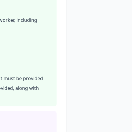
worker, including
 it must be provided
ovided, along with