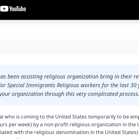
as been assisting religious organization bring in their r
or Special Immigrants Religious workers for the last 30 
your organization through this very complicated process
nal who is coming to the United States temporarily to be emp
ours per week) by a non-profit religious organization in the 
iliated with the religious denomination in the United States)