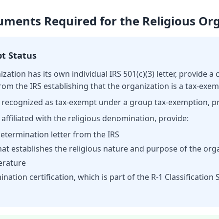
ments Required for the Religious Or
pt Status
nization has its own individual IRS 501(c)(3) letter, provide a 
rom the IRS establishing that the organization is a tax-exe
 is recognized as tax-exempt under a group tax-exemption, p
s affiliated with the religious denomination, provide:
 determination letter from the IRS
at establishes the religious nature and purpose of the org
terature
ination certification, which is part of the R-1 Classificatio