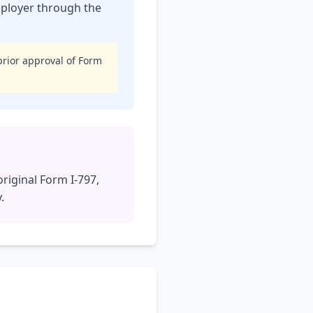
employer through the
prior approval of Form
original Form I-797,
.