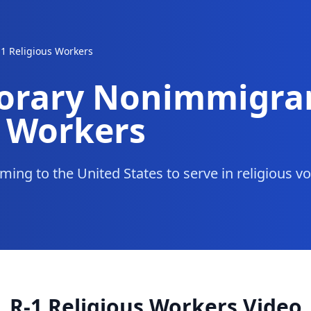
-1 Religious Workers
orary Nonimmigra
s Workers
ming to the United States to serve in religious v
R-1 Religious Workers Video