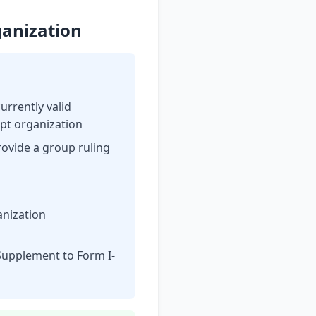
ganization
currently valid
mpt organization
rovide a group ruling
anization
n Supplement to Form I-