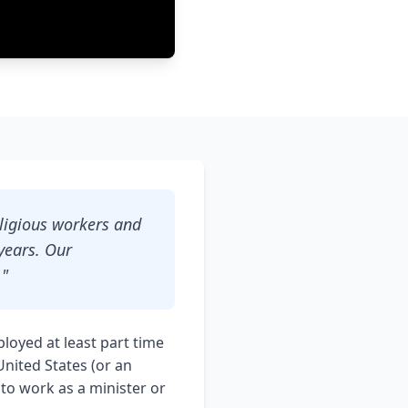
eligious workers and
years. Our
."
loyed at least part time
United States (or an
 to work as a minister or