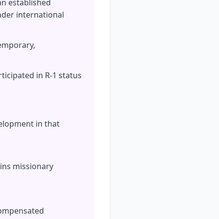
 an established
der international
temporary,
icipated in R-1 status
velopment in that
ains missionary
ncompensated