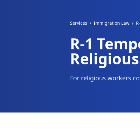
Services
/
Immigration Law
/
R
R-1 Temp
Religiou
For religious workers co