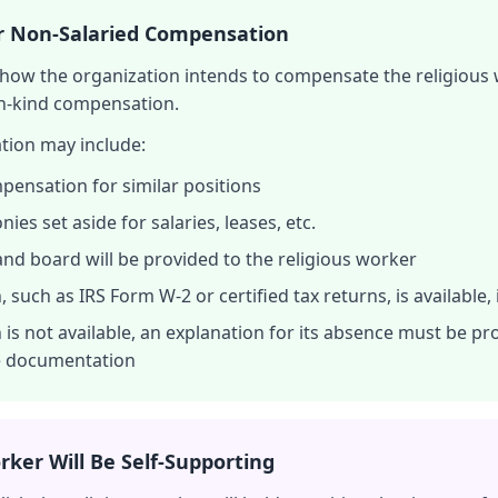
or Non-Salaried Compensation
f how the organization intends to compensate the religious 
in-kind compensation.
tion may include:
pensation for similar positions
es set aside for salaries, leases, etc.
and board will be provided to the religious worker
, such as IRS Form W-2 or certified tax returns, is available,
 is not available, an explanation for its absence must be pr
le documentation
rker Will Be Self-Supporting