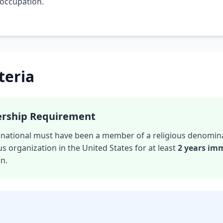
 occupation.
iteria
ership Requirement
gn national must have been a member of a religious denomin
us organization in the United States for at least
2 years im
on.