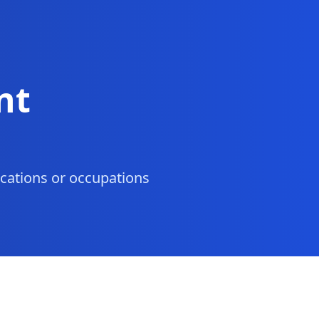
nt
ocations or occupations