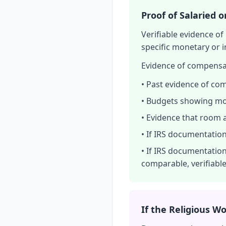
Proof of Salaried 
Verifiable evidence o
specific monetary or 
Evidence of compensa
• Past evidence of com
• Budgets showing moni
• Evidence that room 
• If IRS documentation
• If IRS documentation
comparable, verifiab
If the Religious Wo