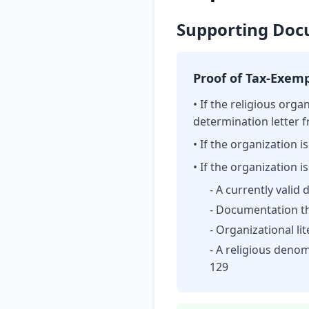
Supporting Docu
Proof of Tax-Exem
• If the religious orga
determination letter f
• If the organization
• If the organization i
- A currently valid
- Documentation th
- Organizational li
- A religious denom
129