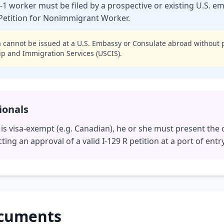
R-1 worker must be filed by a prospective or existing U.S. 
, Petition for Nonimmigrant Worker.
 cannot be issued at a U.S. Embassy or Consulate abroad without 
hip and Immigration Services (USCIS).
ionals
l is visa-exempt (e.g. Canadian), he or she must present the 
cting an approval of a valid I-129 R petition at a port of entry
ocuments