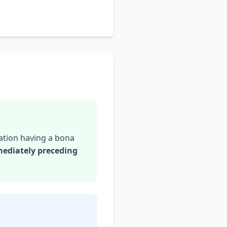
ation having a bona
mediately preceding