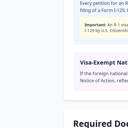
Every petition for an 
filing of a Form I-129
Important:
An R-1 visa
I-129 by U.S. Citizens
Visa-Exempt Nat
If the foreign nationa
Notice of Action, refle
Required D