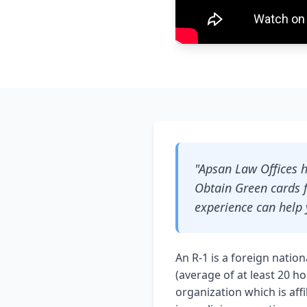
"Apsan Law Offices h
Obtain Green cards f
experience can help 
An R-1 is a foreign natio
(average of at least 20 h
organization which is aff